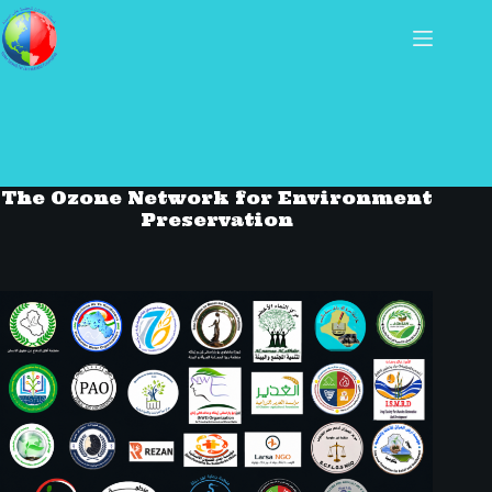
The Ozone Network for Environment
Preservation