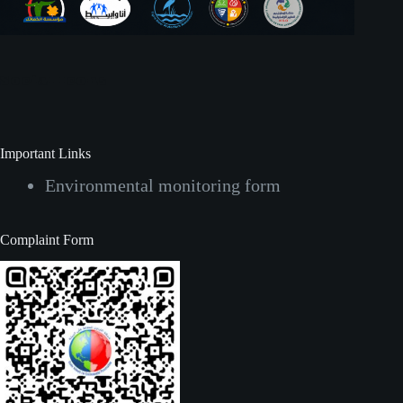
Social Icons
Important Links
Environmental monitoring form
Complaint Form