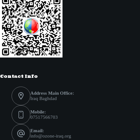
Contact Info
Address Main Office:
Iraq Baghdad
Mobile:
07517566703
Email:
info@ozone-iraq.org