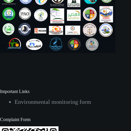
Social Icons
Important Links
Environmental monitoring form
Complaint Form