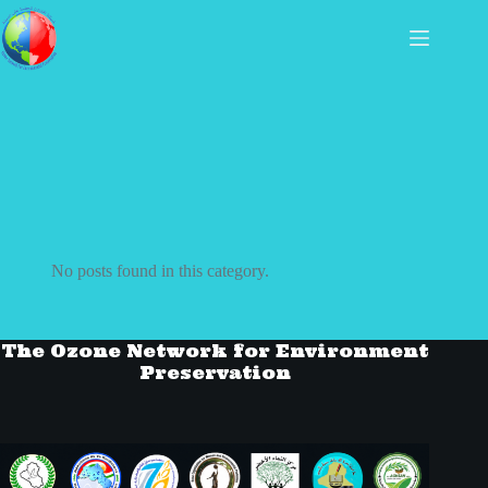
No posts found in this category.
The Ozone Network for Environment
Preservation