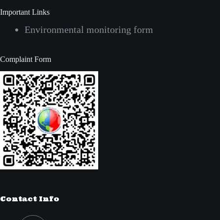
Important Links
Environmental monitoring form
Complaint Form
Contact Info