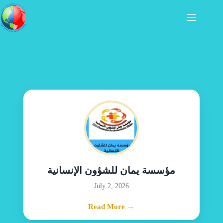
مؤسسة يمان للشؤون الإنسانية
July 2, 2026
Read More →