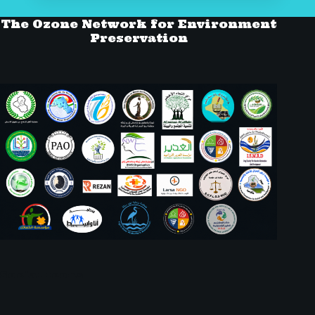
The Ozone Network for Environment
Preservation
Social Icons