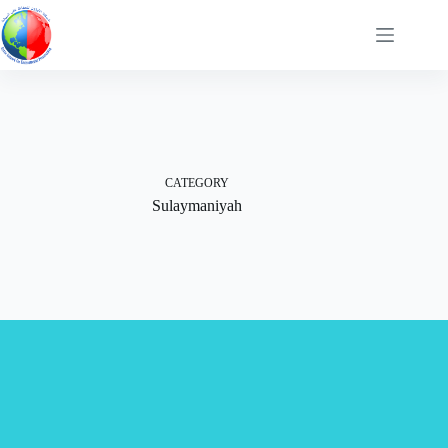
Skip
to
content
CATEGORY
Sulaymaniyah