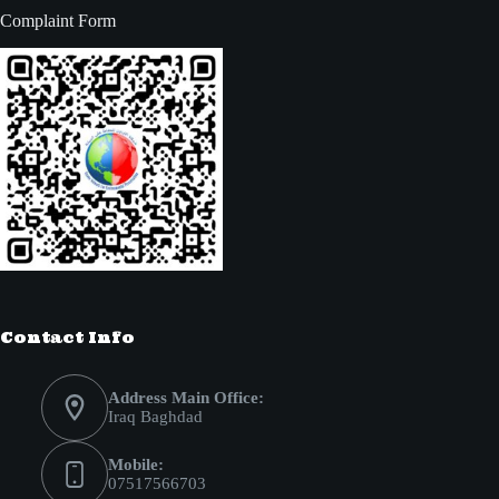
Complaint Form
Contact Info
Address Main Office:
Iraq Baghdad
Mobile:
07517566703