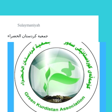
Sulaymaniyah
جمعية كردستان الخضراء