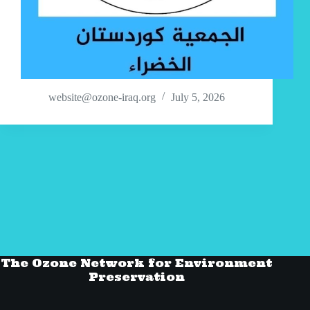
website@ozone-iraq.org
July 5, 2026
The Ozone Network for Environment
Preservation