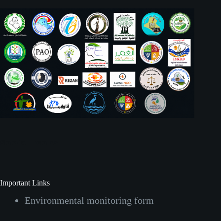
Social Icons
Important Links
Environmental monitoring form