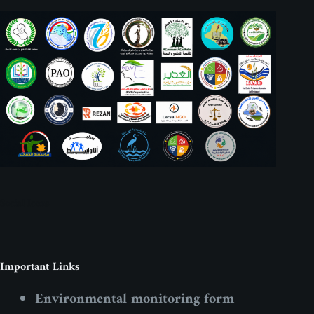
Social Icons
Important Links
Environmental monitoring form