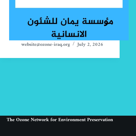
website@ozone-iraq.org
July 2, 2026
The Ozone Network for Environment Preservation