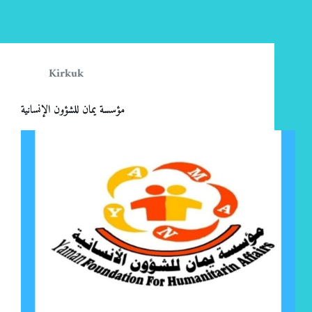
Kirkuk
مؤسسة يمان للشؤون الإنسانية