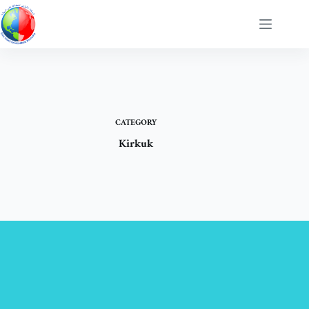
Skip
to
content
CATEGORY
Kirkuk