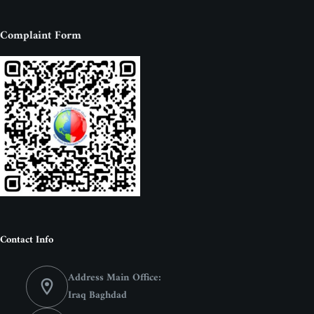
Complaint Form
Contact Info
Address Main Office:
Iraq Baghdad