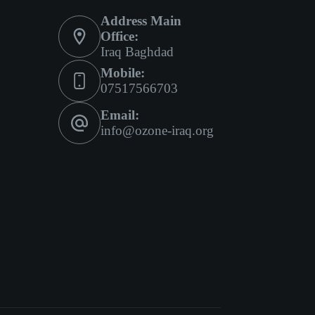
Address Main
Office:
Iraq Baghdad
Mobile:
07517566703
Email:
info@ozone-iraq.org