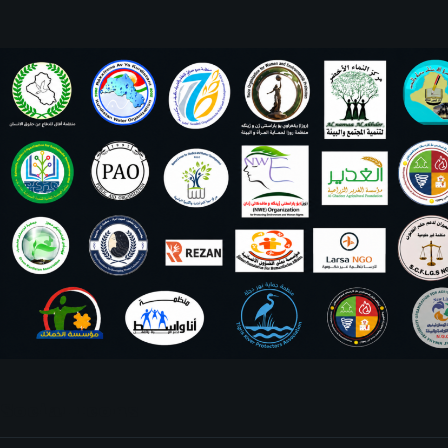
Social Icons