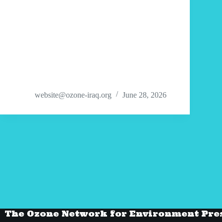
website@ozone-iraq.org
June 28, 2026
The Ozone Network for Environment Pre