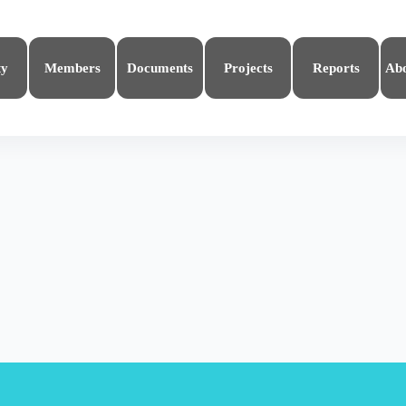
ty
Members
Documents
Projects
Reports
Ab