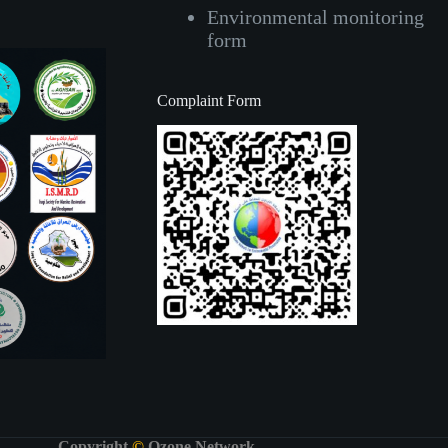
Environmental monitoring
form
Complaint Form
Copyright
©
Ozone Network