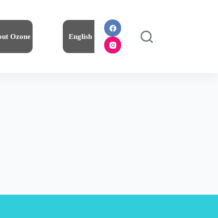
out Ozone
English