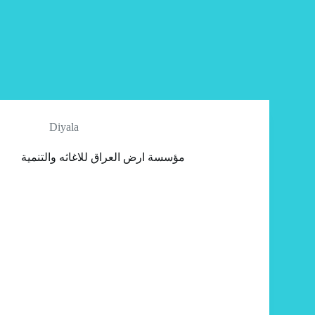
Diyala
مؤسسة ارض العراق للاغاثه والتنمية