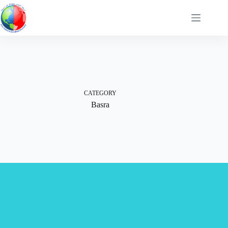
Skip
to
content
CATEGORY
Basra