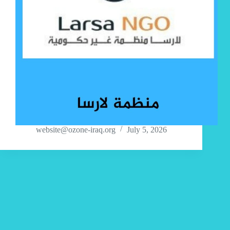
website@ozone-iraq.org
July 5, 2026