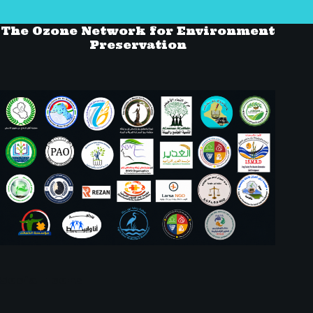
The Ozone Network for Environment
Preservation
Social Icons