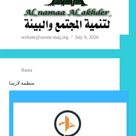
website@ozone-iraq.org
July 9, 2026
Basra
منظمة لارسا