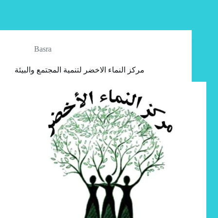
Basra
مركز النماء الاخضر لتنمية المجتمع والبيئة