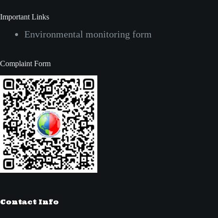
Important Links
Environmental monitoring form
Complaint Form
Contact Info