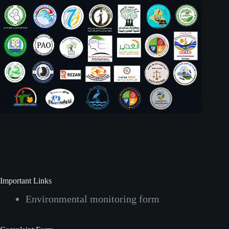
Social Icons
Important Links
Environmental monitoring form