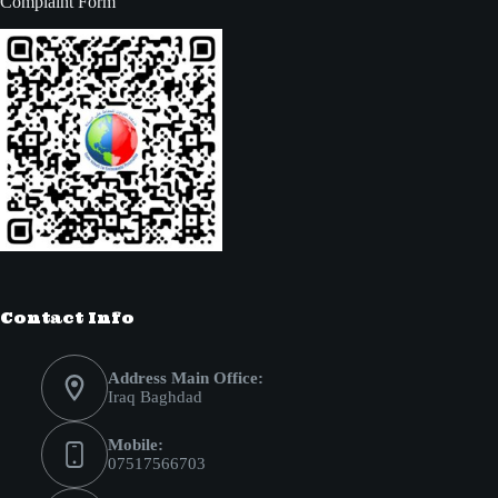
Complaint Form
Contact Info
Address Main Office:
Iraq Baghdad
Mobile:
07517566703