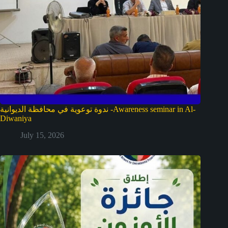
ندوة توعوية في محافظة الديوانية -Awareness seminar in Al-
Diwaniya
July 15, 2026