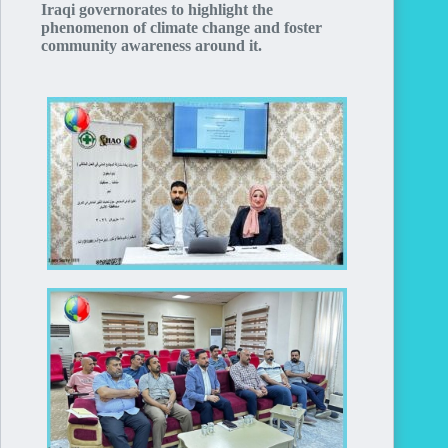
Iraqi governorates to highlight the
phenomenon of climate change and foster
community awareness around it.