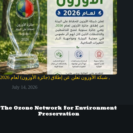
شبكة الأوزون تعلن عن إطلاق (جائزة الأوزون) لعام 2026 ,
July 14, 2026
The Ozone Network for Environment
Preservation