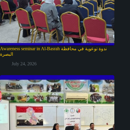
Awareness seminar in Al-Basrah ندوة توعوية في محافظة
البصرة
July 24, 2026