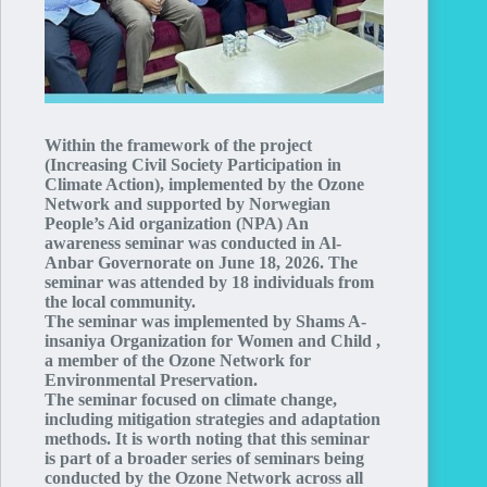
Within the framework of the project
(Increasing Civil Society Participation in
Climate Action), implemented by the Ozone
Network and supported by Norwegian
People’s Aid organization (NPA) An
awareness seminar was conducted in Al-
Anbar Governorate on June 18, 2026. The
seminar was attended by 18 individuals from
the local community.
The seminar was implemented by Shams A-
insaniya Organization for Women and Child ,
a member of the Ozone Network for
Environmental Preservation.
The seminar focused on climate change,
including mitigation strategies and adaptation
methods. It is worth noting that this seminar
is part of a broader series of seminars being
conducted by the Ozone Network across all