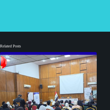
Related Posts