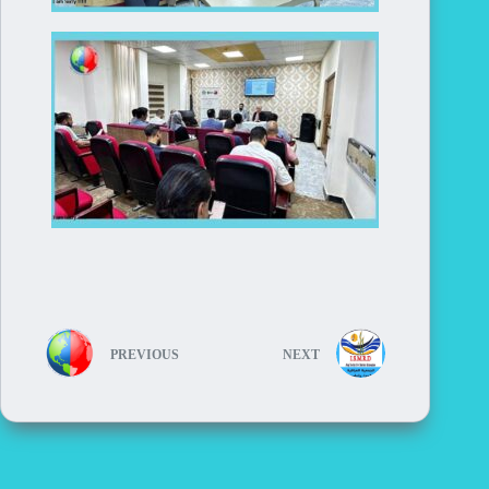
PREVIOUS
NEXT