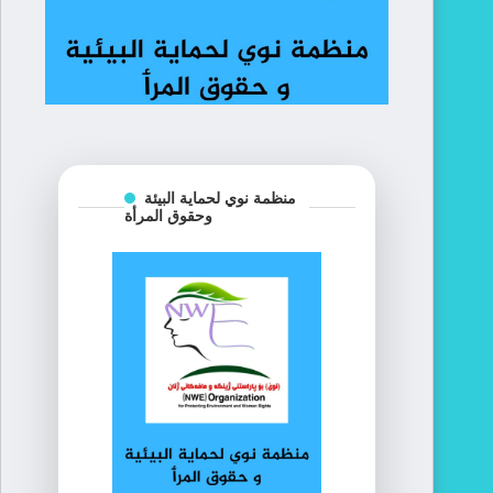
منظمة نوي لحماية البيئة
وحقوق المرأة