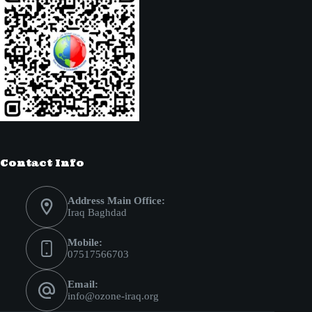
Contact Info
Address Main Office:
Iraq Baghdad
Mobile:
07517566703
Email:
info@ozone-iraq.org