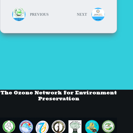
PREVIOUS
NEXT
The Ozone Network for Environment
Preservation