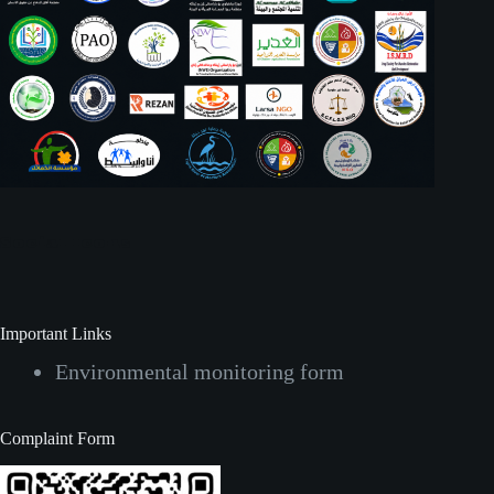
Social Icons
Important Links
Environmental monitoring form
Complaint Form