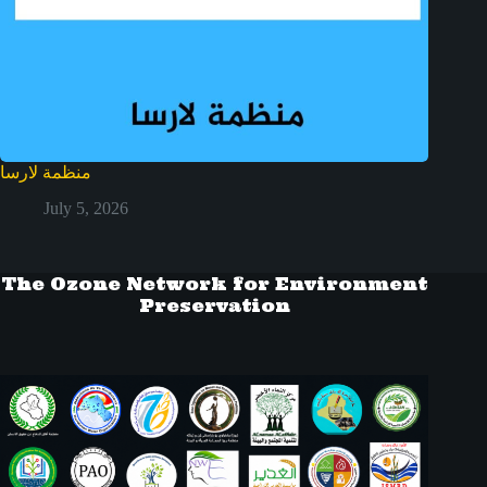
منظمة لارسا
July 5, 2026
The Ozone Network for Environment
Preservation