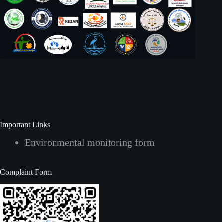
Social Icons
Important Links
Environmental monitoring form
Complaint Form