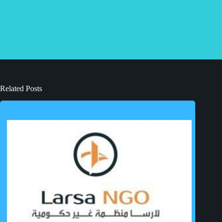
Related Posts