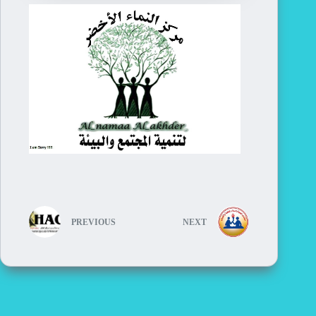
PREVIOUS
NEXT