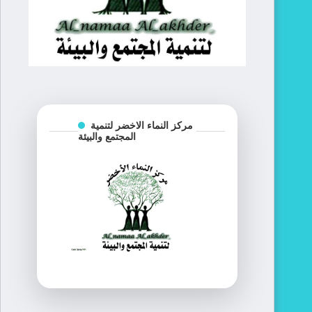
مركز النماء الاخضر لتنمية
المجتمع والبيئة